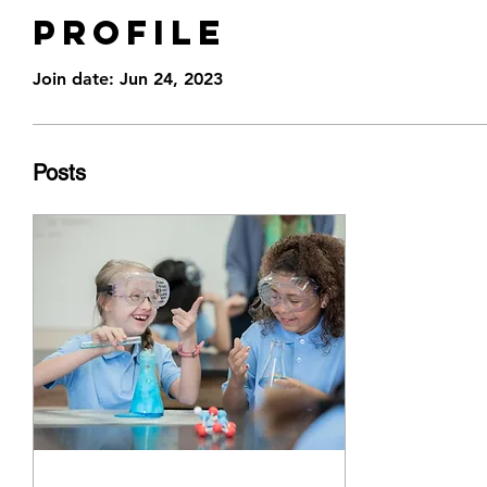
Profile
Join date: Jun 24, 2023
Posts