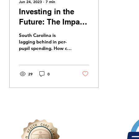
Jun 24, 2023
∙
7
min
Investing in the
Future: The Impact
of Increased
South Carolina is
Funding on South
lagging behind in per-
pupil spending. How can
Carolina Education
increased funding be
used to create direct,
real results for our
students?
29
0