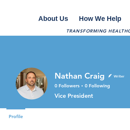
About Us
How We Help
TRANSFORMING HEALTHCA
Nathan Craig
Writer
0
Followers
0
Following
Vice President
Profile