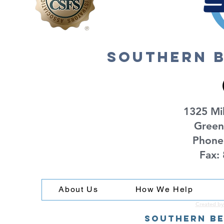
southern b
1325 Mil
Green
Phone
Fax:
About Us
How We Help
Created by
Southern Be