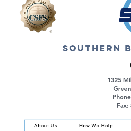
southern b
1325 Mil
Green
Phone
Fax:
About Us
How We Help