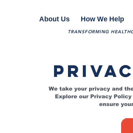
About Us
How We Help
TRANSFORMING HEALTHCA
privac
We take your privacy and the
Explore our Privacy Policy
ensure your