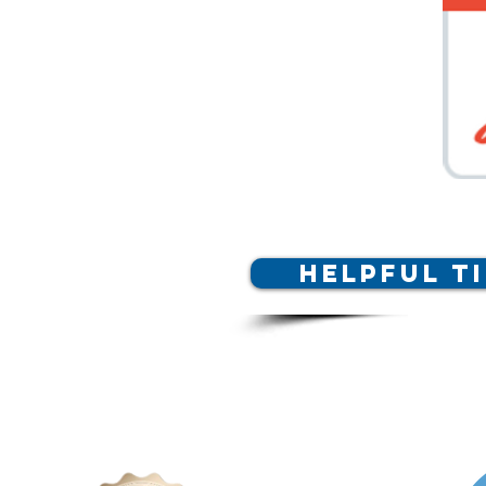
Helpful T