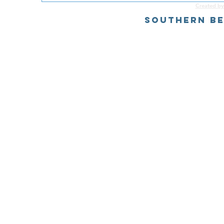
Created by
Southern Be