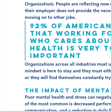
Organization). People are reflecting now 
their employer does not provide the nece
moving on to other jobs. 
92% of America
that working f
who cares about
health is very 
important
Organizations across all industries must u
mindset is here to stay and they must eit
or they will find themselves constantly try
The impact of mental
Poor mental health and stress can negati
of the most common is decreased perform
communication, and a reduction in daily f