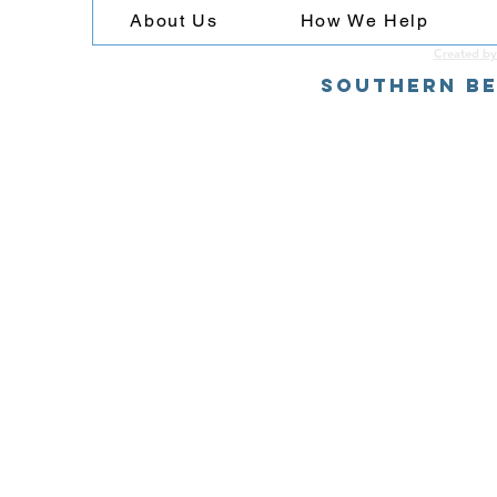
About Us
How We Help
Created by
Southern Be