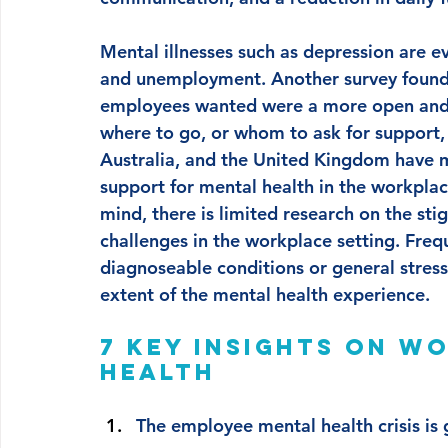
Mental illnesses such as depression are ev
and unemployment. Another survey found
employees wanted were a more open and a
where to go, or whom to ask for support, 
Australia, and the United Kingdom have m
support for mental health in the workplace,
mind, there is limited research on the st
challenges in the workplace setting. Freq
diagnoseable conditions or general stress 
extent of the mental health experience.
7 key insights on w
health 
The employee mental health crisis is 