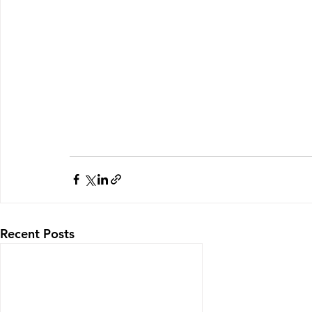
Recent Posts