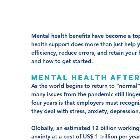
Mental health benefits have become a top 
health support does more than just help yo
efficiency, reduce errors, and retain you
and how to get started.
Mental health after
As the world begins to return to “normal”
many issues from the pandemic still linge
four years is that employers must recogni
they deal with stress, anxiety, depression
Globally, an estimated 12 billion working
anxiety at a cost of US$ 1 trillion per yea