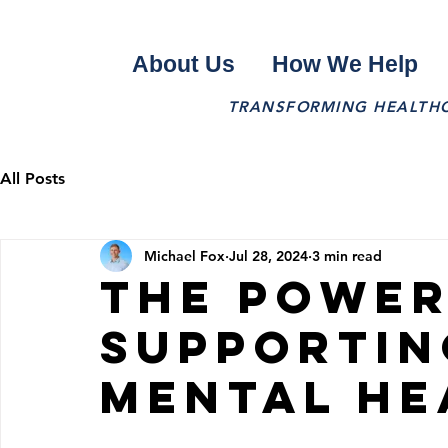
About Us
How We Help
TRANSFORMING HEALTHCA
All Posts
Michael Fox
Jul 28, 2024
3 min read
The Power
Supportin
Mental He