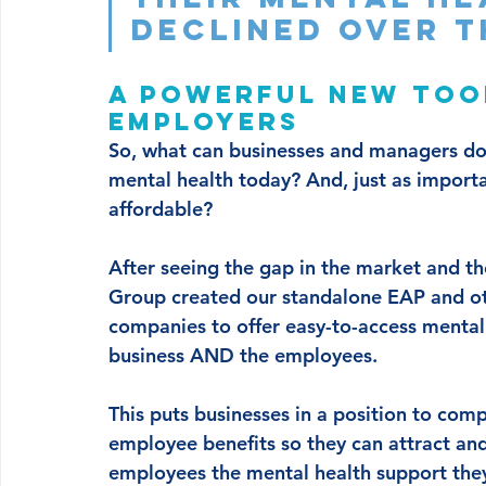
declined over t
A powerful new too
employers
So, what can businesses and managers do 
mental health today? And, just as importan
affordable? 
After seeing the gap in the market and the
Group created our standalone EAP and ot
companies to offer easy-to-access mental 
business AND the employees. 
This puts businesses in a position to com
employee benefits so they can attract and 
employees the mental health support they