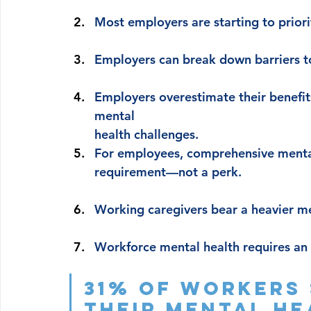
Most employers are starting to prior
Employers can break down barriers t
Employers overestimate their benefits’
mental 
health challenges.
For employees, comprehensive mental
requirement—not a perk.
Working caregivers bear a heavier m
Workforce mental health requires an 
31% of workers 
their mental health 