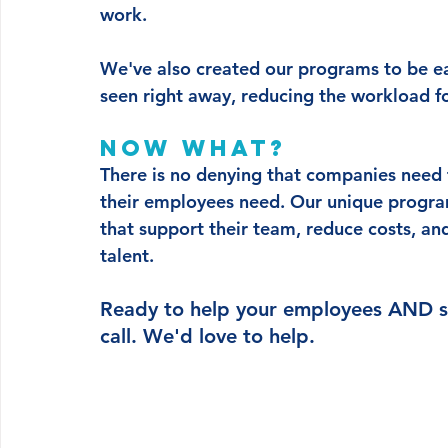
work.
We've also created our programs to be ea
seen right away, reducing the workload f
Now what?
There is no denying that companies need t
their employees need. Our unique program
that support their team, reduce costs, an
talent. 
Ready to help your employees AND s
call. We'd love to help. 