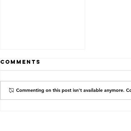
Comments
Commenting on this post isn't available anymore. Co
A Deeper Dive
into the
Healthcare
Realities of