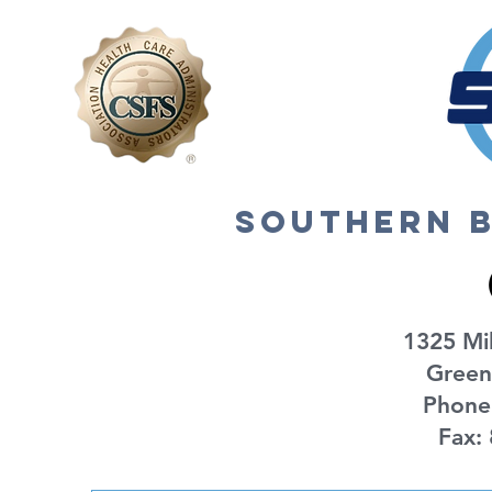
2024
southern b
1325 Mil
Green
Phone
Fax: